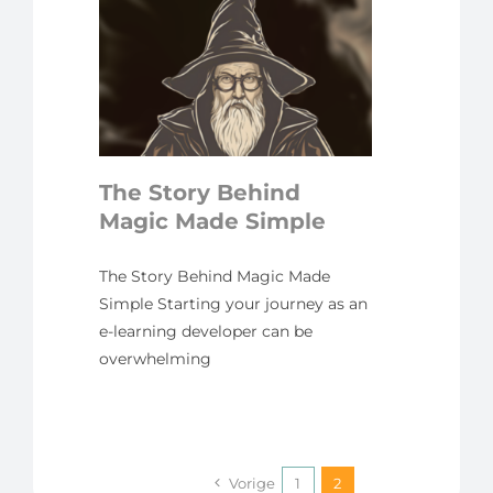
ory
agic
mple
yline
The Story Behind
Magic Made Simple
The Story Behind Magic Made
Simple Starting your journey as an
e-learning developer can be
overwhelming
Vorige
1
2