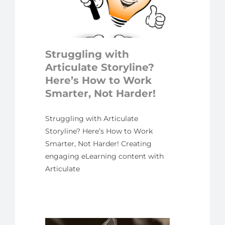
ow to
rter,
der!
Struggling with
ed
Articulate Storyline?
Here’s How to Work
Smarter, Not Harder!
Struggling with Articulate
Storyline? Here’s How to Work
Smarter, Not Harder! Creating
engaging eLearning content with
Articulate