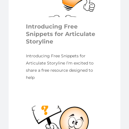
ulate
ne
yline
Introducing Free
Snippets for Articulate
Storyline
Introducing Free Snippets for
Articulate Storyline I’m excited to
share a free resource designed to
help
ing
ulate
ne?