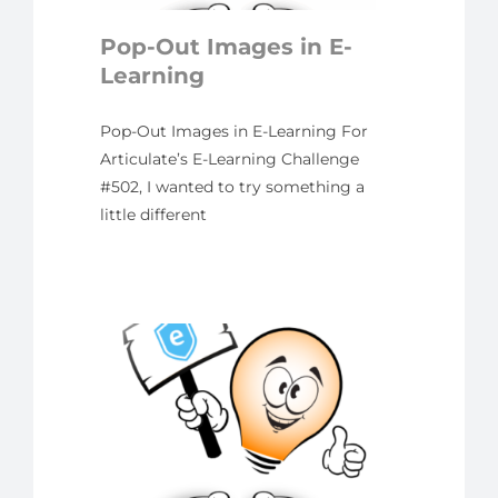
yline
Pop-Out Images in E-
Learning
Pop-Out Images in E-Learning For
Articulate’s E-Learning Challenge
#502, I wanted to try something a
little different
 E-
ng
nge
 Why
ame-