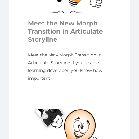
ate
ne
Meet the New Morph
yline
Transition in Articulate
Storyline
Meet the New Morph Transition in
Articulate Storyline If you’re an e-
learning developer, you know how
important
cing
ppets