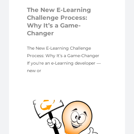
er
The New E-Learning
yline
Challenge Process:
Why It’s a Game-
Changer
The New E-Learning Challenge
Process: Why It’s a Game-Changer
If you're an e-Learning developer —
new or
 New
h
n in