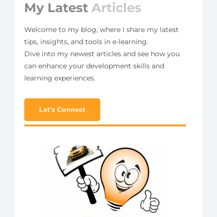
My Latest
Articles
Welcome to my blog, where I share my latest
tips, insights, and tools in e-learning.
Dive into my newest articles and see how you
can enhance your development skills and
learning experiences.
Let’s Connect
ut
n E-
ng