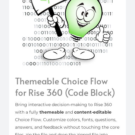
Themeable Choice Flow
for Rise 360 (Code Block)
Bring interactive decision-making to Rise 360
with a fully
themeable
and
content-editable
Choice Flow. Customize colors, fonts, questions,
answers, and feedback without touching the core
files, zip the file and drop the zipped file into