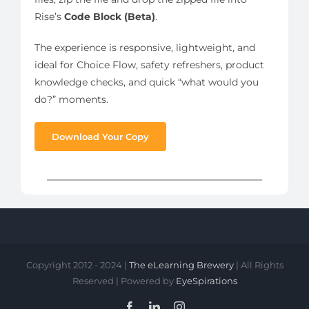
Rise’s
Code Block (Beta)
.
The experience is responsive, lightweight, and
ideal for Choice Flow, safety refreshers, product
knowledge checks, and quick “what would you
do?” moments.
Download Your Copy
Copyright 2012 - 2024 |
The eLearning Brewery
| All Rights
Reserved | Powered by
EyeSpirations
Facebook
LinkedIn
Instagram