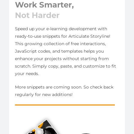
Work Smarter,
Not Harder
Speed up your e-learning development with
ready-to-use snippets for Articulate Storyline!
This growing collection of free interactions,
JavaScript codes, and templates helps you
enhance your projects without starting from
scratch. Simply copy, paste, and customize to fit
your needs.
More snippets are coming soon. So check back
regularly for new additions!