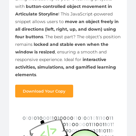
with
button-controlled object movement in
Articulate Storyline
! This JavaScript-powered
snippet allows users to
move an object freely in
all directions (left, right, up, and down) using
four buttons
. The best part? The object’s position
remains
locked and stable even when the
window is resized
, ensuring a smooth and
responsive experience. Ideal for
interactive
activities, simulations, and gamified learning
elements
.
Download Your Copy