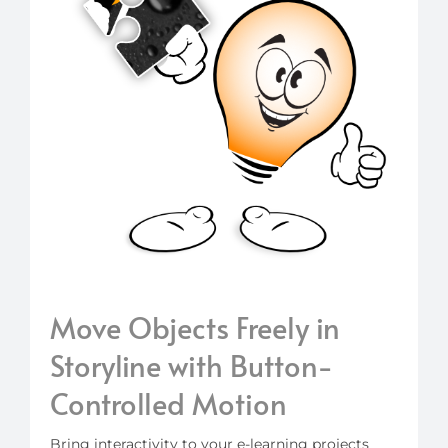
Move Objects Freely in
Storyline with Button-
Controlled Motion
Bring interactivity to your e-learning projects