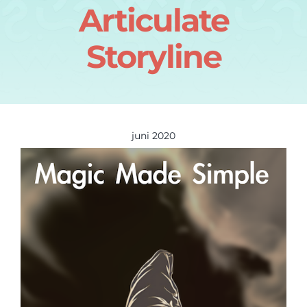
Articulate
Storyline
juni 2020