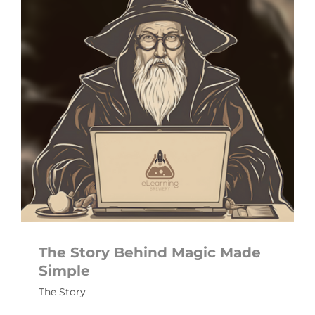
The Story Behind Magic Made
Simple
The Story